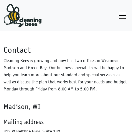
Contact
Cleaning Bees is growing and now has two offices in Wisconsin:
Madison and Green Bay. Our business specialists will be happy to
help you learn more about our standard and special services as
well as discuss the plan that works best for your needs and budget
Monday through Friday from 8:00 AM to 5:00 PM.
Madison, WI
Mailing address
313 W Beltline Hwy, Suite 190