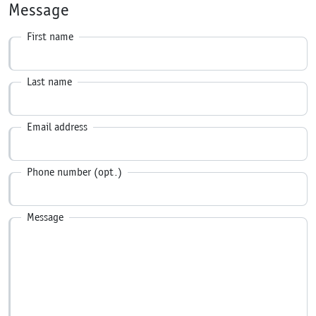
Message
First name
Last name
Email address
Phone number (opt.)
Message