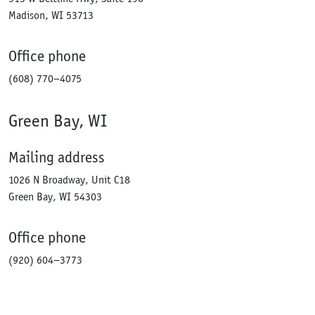
Madison, WI 53713
Office phone
(608) 770–4075
Green Bay, WI
Mailing address
1026 N Broadway, Unit C18
Green Bay, WI 54303
Office phone
(920) 604–3773